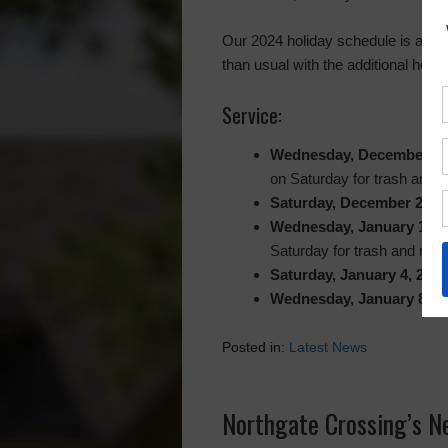
Our 2024 holiday schedule is as fol
than usual with the additional holi
Service:
Wednesday, December 25
on Saturday for trash and re
Saturday, December 28, 
Wednesday, January 1, 2
Saturday for trash and recyc
Saturday, January 4, 2025
Wednesday, January 8, 2
Posted in:
Latest News
Northgate Crossing’s N