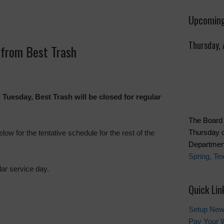
Upcoming
Thursday,
from Best Trash
r Tuesday, Best Trash will be closed for regular
The Board 
Thursday o
ow for the tentative schedule for the rest of the
Department
Spring, Te
ar service day.
Quick Lin
Setup New
Pay Your W