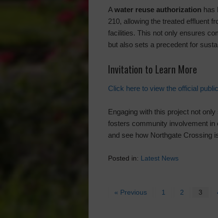
A
water reuse authorization
has 
210, allowing the treated effluent f
facilities. This not only ensures
but also sets a precedent for susta
Invitation to Learn More
Click here to view the official public
Engaging with this project not only
fosters community involvement in 
and see how Northgate Crossing is
Posted in:
Latest News
« Previous
1
2
3