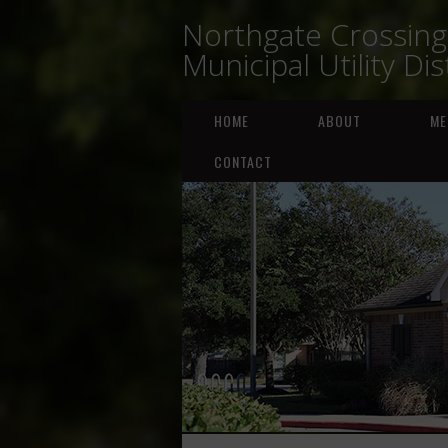
Northgate Crossing
Municipal Utility Dis
HOME
ABOUT
ME
CONTACT