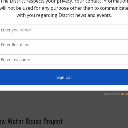
lows. Please note service times will likely be later
day volume.
, 2024
– No services provided. Service will resume
cycle collection.
2024
– Normal services provided.
025
– No services provided. Service will resume on
le collection.
– Normal services provided.
025
– Normal services provided.
ew Water Reuse Project