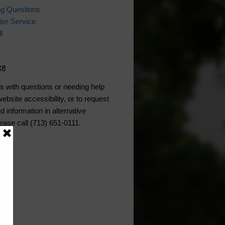
ing Questions
er Service
l
ce
s with questions or needing help
ebsite accessibility, or to request
d information in alternative
ease call (713) 651-0111.