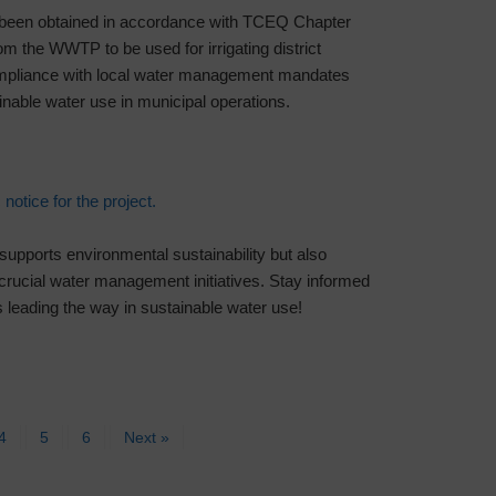
been obtained in accordance with TCEQ Chapter
rom the WWTP to be used for irrigating district
 compliance with local water management mandates
inable water use in municipal operations.
 notice for the project.
 supports environmental sustainability but also
crucial water management initiatives. Stay informed
 leading the way in sustainable water use!
4
5
6
Next »