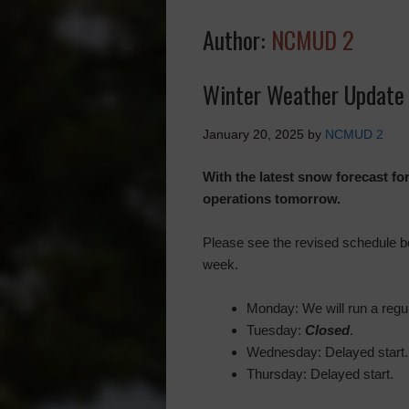
Author:
NCMUD 2
Winter Weather Update 
January 20, 2025
by
NCMUD 2
With the latest snow forecast fo
operations tomorrow.
Please see the revised schedule bel
week.
Monday: We will run a regul
Tuesday:
Closed
.
Wednesday: Delayed start.
Thursday: Delayed start.