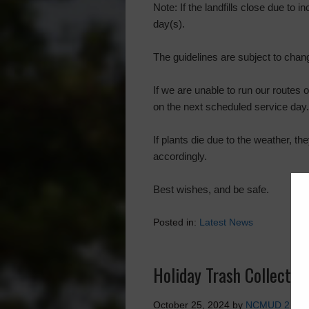
Note: If the landfills close due to
day(s).
The guidelines are subject to chan
If we are unable to run our routes 
on the next scheduled service day.
If plants die due to the weather, t
accordingly.
Best wishes, and be safe.
Posted in:
Latest News
Holiday Trash Collectio
October 25, 2024
by
NCMUD 2