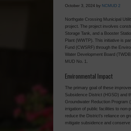
October 3, 2024
by
NCMUD 2
Northgate Crossing Municipal Utilit
project. The project involves const
Storage Tank, and a Booster Stati
Plant (WWTP). This initiative is pa
Fund (CWSRF) through the Enviro
Water Development Board (TWDB), 
MUD No. 1.
Environmental Impact
The primary goal of these improve
Subsidence District (HGSD) and th
Groundwater Reduction Program (
irrigation of public facilities to non
reduce the District’s reliance on gr
mitigate subsidence and conserve 