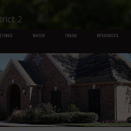
trict 2
ETINGS
WATER
TRASH
RESOURCES