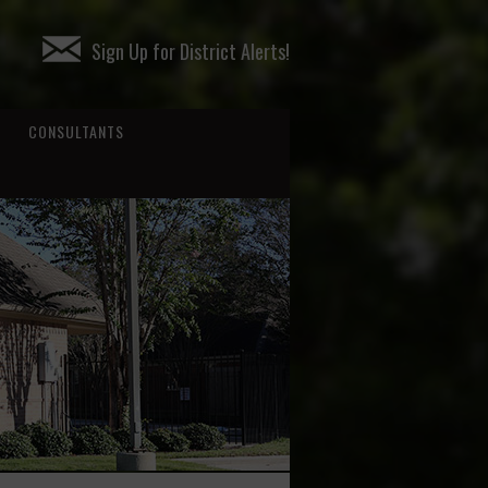
Sign Up for District Alerts!
CONSULTANTS