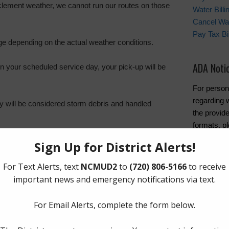
 inclement weather, we cannot run our routes on those
Water Bill
Cancel Wat
Pay Tax Bil
ge depending on the actual weather conditions.
ADA Noti
on your scheduled service day, your pick-up will be
For person
regarding w
hey will be considered storm debris and handled
the provide
formats, pl
n Schedule