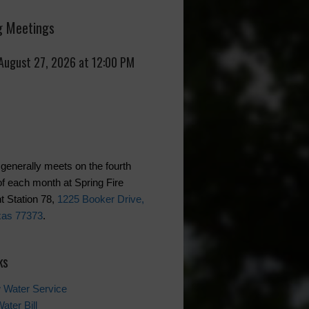
 Meetings
 August 27, 2026 at 12:00 PM
generally meets on the fourth
f each month at Spring Fire
 Station 78,
1225 Booker Drive,
xas 77373
.
ks
 Water Service
ater Bill