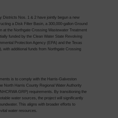
y Districts Nos. 1 & 2 have jointly begun a new
ructing a Disk Filter Basin, a 300,000-gallon Ground
on at the Northgate Crossing Wastewater Treatment
rtially funded by the Clean Water State Revolving
nmental Protection Agency (EPA) and the Texas
with additional funds from Northgate Crossing
ments is to comply with the Harris-Galveston
e North Harris County Regional Water Authority
NHCRWA GRP) requirements. By transitioning the
-potable water sources, the project will significantly
oundwater. This aligns with broader efforts to
vital water resources.