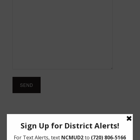
Upcoming Meetings
Thursday, August 27, 2026 at 12:00 PM