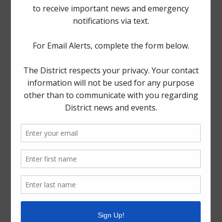
The Board generally meets on the fourth Thursday of
each month at Spring Fire Department Station 78,
1225
Booker Drive, Spring, Texas 77373
.
Quick Links
Setup New Water Service
Pay Your Water Bill
Water Billing Questions
Cancel Water Service
Pay Tax Bill
ADA Notice