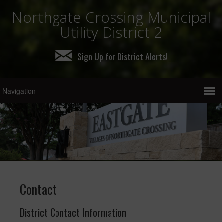
Northgate Crossing Municipal
Utility District 2
Sign Up for District Alerts!
Contact
District Contact Information