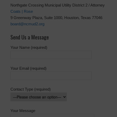
Northgate Crossing Municipal Utility District 2 / Attorney
Coats | Rose
9 Greenway Plaza, Suite 1000, Houston, Texas 77046
board@ncmud2.org
Send Us a Message
Your Name (required)
Your Email (required)
Contact Type (required)
Your Message