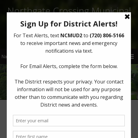
Northgate Crossing Municipal
Utility District 2
Sign Up for District Alerts!
Water
Water Operator