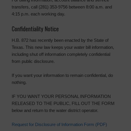
transfers, call (281) 353-9756 between 8:00 a.m. and
4:15 p.m. each working day.
Confidentiality Notice
H.B. 872 has recently been enacted by the State of
Texas. This new law keeps your water bill information,
including shut off information completely confidential
from public disclosure.
If you want your information to remain confidential, do
nothing.
IF YOU WANT YOUR PERSONAL INFORMATION
RELEASED TO THE PUBLIC, FILL OUT THE FORM
below and return to the water district operator.
Request for Disclosure of Information Form (PDF)