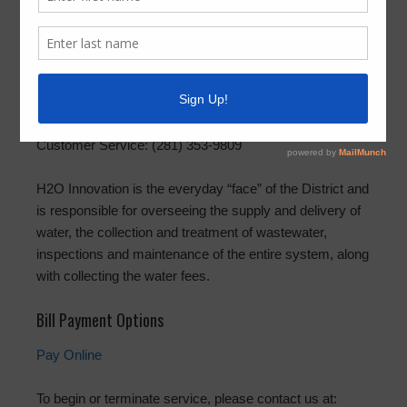
H2O Innovation
(
Formerly Hays Utility South Corporation
)
P.O. Box 1209, Spring, Texas 77383
2200 Sciaaca Road, Spring, Texas 77373
Emergency and Repairs: (281) 353-9809
Customer Service: (281) 353-9809
H2O Innovation is the everyday “face” of the District and
is responsible for overseeing the supply and delivery of
water, the collection and treatment of wastewater,
inspections and maintenance of the entire system, along
with collecting the water fees.
Bill Payment Options
Pay Online
To begin or terminate service, please contact us at: