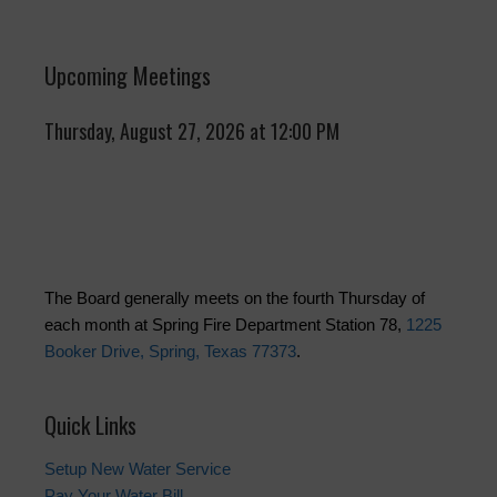
Upcoming Meetings
Thursday, August 27, 2026 at 12:00 PM
The Board generally meets on the fourth Thursday of
each month at Spring Fire Department Station 78,
1225
Booker Drive, Spring, Texas 77373
.
Quick Links
Setup New Water Service
Pay Your Water Bill