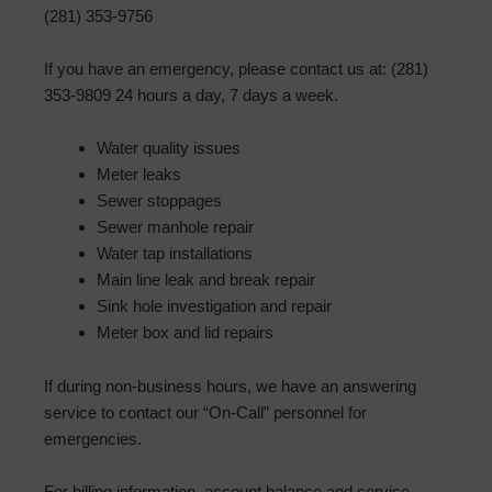
(281) 353-9756
If you have an emergency, please contact us at: (281)
353-9809 24 hours a day, 7 days a week.
Water quality issues
Meter leaks
Sewer stoppages
Sewer manhole repair
Water tap installations
Main line leak and break repair
Sink hole investigation and repair
Meter box and lid repairs
If during non-business hours, we have an answering
service to contact our “On-Call” personnel for
emergencies.
For billing information, account balance and service