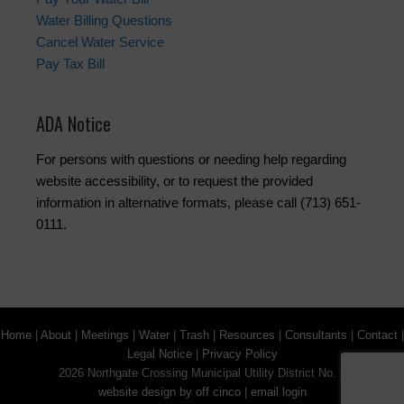
Water Billing Questions
Cancel Water Service
Pay Tax Bill
ADA Notice
For persons with questions or needing help regarding
website accessibility, or to request the provided
information in alternative formats, please call (713) 651-
0111.
Home
|
About
|
Meetings
|
Water
|
Trash
|
Resources
|
Consultants
|
Contact
|
Legal Notice
|
Privacy Policy
2026 Northgate Crossing Municipal Utility District No. 2
website design by off cinco
|
email login