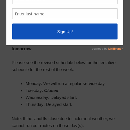
Trash
January 20, 2025
by
NCMUD 2
With the latest snow forecast for Tuesday, Best
Trash will be closed for regular operations
tomorrow.
Please see the revised schedule below for the tentative
schedule for the rest of the week.
Monday: We will run a regular service day.
Tuesday:
Closed
.
Wednesday: Delayed start.
Thursday: Delayed start.
Note: If the landfills close due to inclement weather, we
cannot run our routes on those day(s).