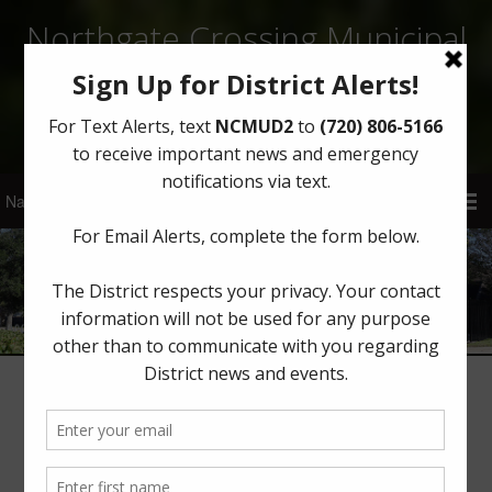
Northgate Crossing Municipal
Utility District 2
Sign Up for District Alerts!
Latest News
Winter Weather Update from Best