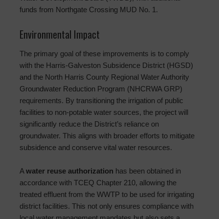
funds from Northgate Crossing MUD No. 1.
Environmental Impact
The primary goal of these improvements is to comply
with the Harris-Galveston Subsidence District (HGSD)
and the North Harris County Regional Water Authority
Groundwater Reduction Program (NHCRWA GRP)
requirements. By transitioning the irrigation of public
facilities to non-potable water sources, the project will
significantly reduce the District’s reliance on
groundwater. This aligns with broader efforts to mitigate
subsidence and conserve vital water resources.
A
water reuse authorization
has been obtained in
accordance with TCEQ Chapter 210, allowing the
treated effluent from the WWTP to be used for irrigating
district facilities. This not only ensures compliance with
local water management mandates but also sets a