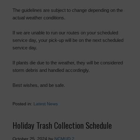
The guidelines are subject to change depending on the
actual weather conditions.
If we are unable to run our routes on your scheduled
service day, your pick-up will be on the next scheduled
service day.
If plants die due to the weather, they will be considered
storm debris and handled accordingly.
Best wishes, and be safe.
Posted in:
Latest News
Holiday Trash Collection Schedule
October 25, 2024
by
NCMUD 2