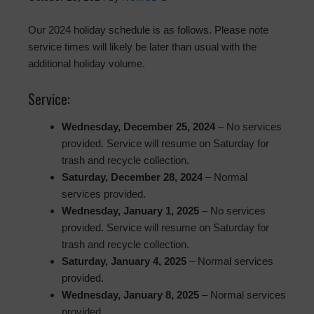
Our 2024 holiday schedule is as follows. Please note
service times will likely be later than usual with the
additional holiday volume.
Service:
Wednesday, December 25, 2024
– No services
provided. Service will resume on Saturday for
trash and recycle collection.
Saturday, December 28, 2024
– Normal
services provided.
Wednesday, January 1, 2025
– No services
provided. Service will resume on Saturday for
trash and recycle collection.
Saturday, January 4, 2025
– Normal services
provided.
Wednesday, January 8, 2025
– Normal services
provided.