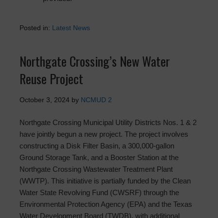
Posted in:
Latest News
Northgate Crossing’s New Water
Reuse Project
October 3, 2024
by
NCMUD 2
Northgate Crossing Municipal Utility Districts Nos. 1 & 2
have jointly begun a new project. The project involves
constructing a Disk Filter Basin, a 300,000-gallon
Ground Storage Tank, and a Booster Station at the
Northgate Crossing Wastewater Treatment Plant
(WWTP). This initiative is partially funded by the Clean
Water State Revolving Fund (CWSRF) through the
Environmental Protection Agency (EPA) and the Texas
Water Development Board (TWDB), with additional