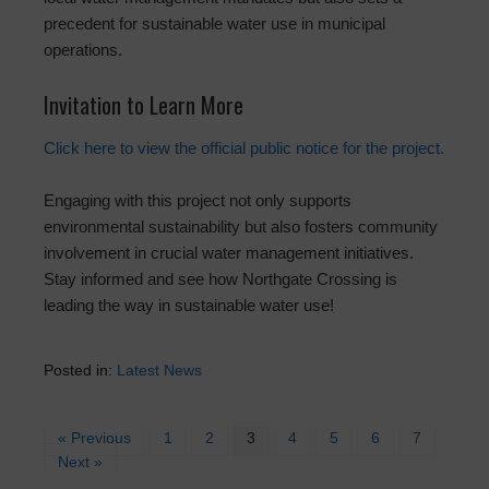
precedent for sustainable water use in municipal
operations.
Invitation to Learn More
Click here to view the official public notice for the project.
Engaging with this project not only supports
environmental sustainability but also fosters community
involvement in crucial water management initiatives.
Stay informed and see how Northgate Crossing is
leading the way in sustainable water use!
Posted in:
Latest News
« Previous
1
2
3
4
5
6
7
Next »