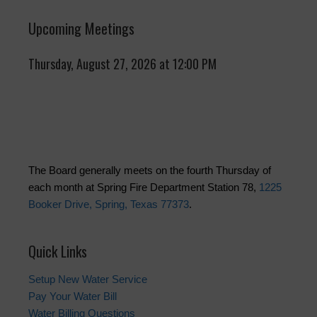
Upcoming Meetings
Thursday, August 27, 2026 at 12:00 PM
The Board generally meets on the fourth Thursday of
each month at Spring Fire Department Station 78,
1225
Booker Drive, Spring, Texas 77373
.
Quick Links
Setup New Water Service
Pay Your Water Bill
Water Billing Questions