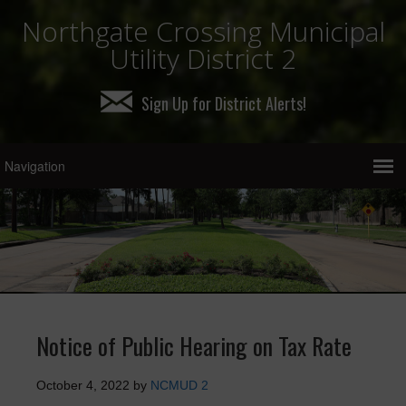
Northgate Crossing Municipal
Utility District 2
Sign Up for District Alerts!
Notice of Public Hearing on Tax Rate
October 4, 2022
by
NCMUD 2