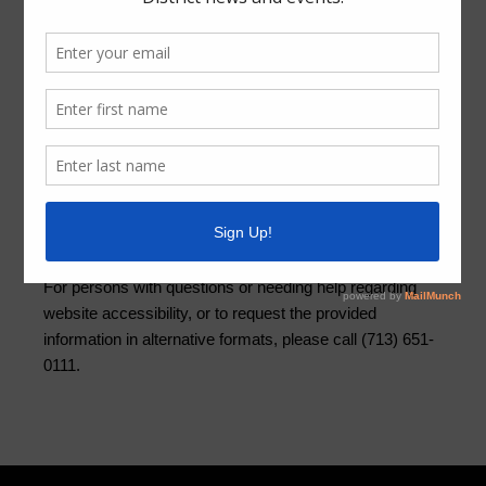
Quick Links
Setup New Water Service
Pay Your Water Bill
Water Billing Questions
Cancel Water Service
Pay Tax Bill
ADA Notice
For persons with questions or needing help regarding
website accessibility, or to request the provided
information in alternative formats, please call (713) 651-
0111.