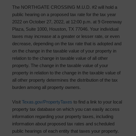
The NORTHGATE CROSSING M.U.D. #2 will hold a
public hearing on a proposed tax rate for the tax year
2022 on October 27, 2022, at 12:00 p.m. at 9 Greenway
Plaza, Suite 1000, Houston, TX 77046. Your individual
taxes may increase at a greater or lesser rate, or even
decrease, depending on the tax rate that is adopted and
on the change in the taxable value of your property in
relation to the change in taxable value of all other
property. The change in the taxable value of your
property in relation to the change in the taxable value of
all other property determines the distribution of the tax
burden among all property owners.
Visit
Texas.gov/PropertyTaxes
to find a link to your local
property tax database on which you can easily access
information regarding your property taxes, including
information about proposed tax rates and scheduled
public hearings of each entity that taxes your property.