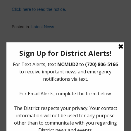
Click here to read the notice.
Posted in:
Latest News
Upcoming Meetings
Thursday, August 27, 2026 at 12:00 PM
The Board generally meets on the fourth Thursday of
each month at Spring Fire Department Station 78,
1225
Booker Drive, Spring, Texas 77373
.