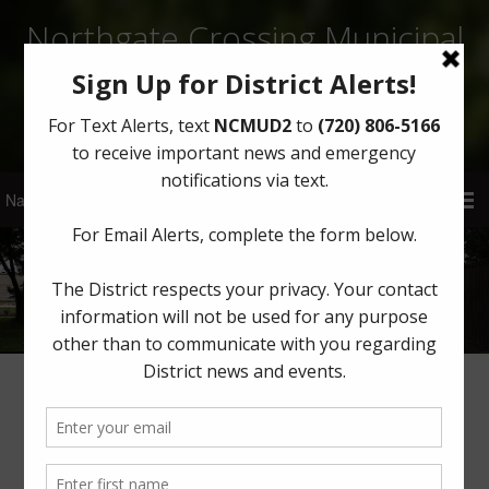
Northgate Crossing Municipal
Utility District 2
Sign Up for District Alerts!
About
Board of Directors