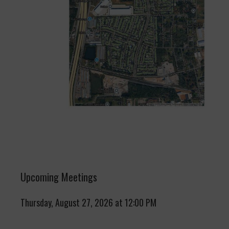
Upcoming Meetings
Thursday, August 27, 2026 at 12:00 PM