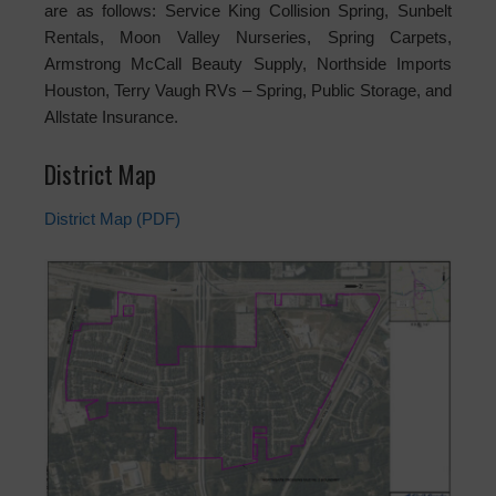
are as follows: Service King Collision Spring, Sunbelt
Rentals, Moon Valley Nurseries, Spring Carpets,
Armstrong McCall Beauty Supply, Northside Imports
Houston, Terry Vaugh RVs – Spring, Public Storage, and
Allstate Insurance.
District Map
District Map (PDF)