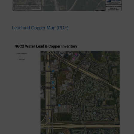
Lead and Copper Map (PDF)