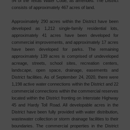
54 of the Texas Water Code, as amended. The District
consists of approximately 467 acres of land.
Approximately 290 acres within the District have been
developed as 1,212 single-family residential lots,
approximately 41 acres have been developed for
commercial improvements, and approximately 17 acres
have been developed for parks. The remaining
approximately 139 acres is comprised of undeveloped
acreage, streets, school sites, recreation centers,
landscape, open space, drainage, easements and
District facilities. As of September 24, 2020, there were
1,198 active water connections within the District and 22
commercial connections within the commercial reserves
located within the District fronting on Interstate Highway
45 and Hardy Toll Road. All developable acres in the
District have been fully provided with water distribution,
wastewater collection or storm drainage facilities to their
boundaries. The commercial properties in the District