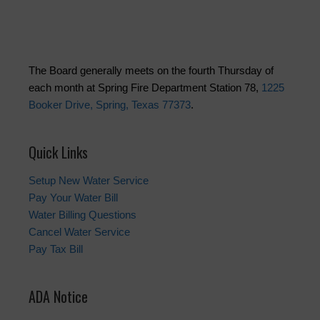
The Board generally meets on the fourth Thursday of
each month at Spring Fire Department Station 78,
1225
Booker Drive, Spring, Texas 77373
.
Quick Links
Setup New Water Service
Pay Your Water Bill
Water Billing Questions
Cancel Water Service
Pay Tax Bill
ADA Notice