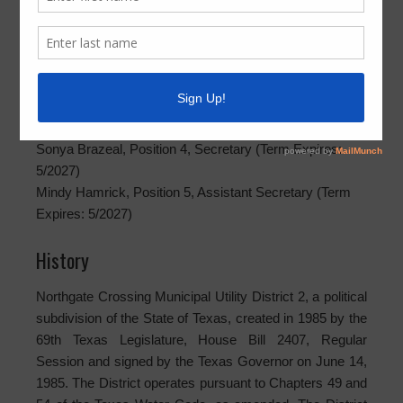
Rafael Ortega, Position 1, President (Term Expires:
5/2029)
Toni Alecia Glover, Position 2, Assistant Secretary (Term
Expires: 5/2029)
Paul Holmes, Position 3, Vice President (Term Expires:
5/2029)
Sonya Brazeal, Position 4, Secretary (Term Expires:
5/2027)
Mindy Hamrick, Position 5, Assistant Secretary (Term
Expires: 5/2027)
History
Northgate Crossing Municipal Utility District 2, a political
subdivision of the State of Texas, created in 1985 by the
69th Texas Legislature, House Bill 2407, Regular
Session and signed by the Texas Governor on June 14,
1985. The District operates pursuant to Chapters 49 and