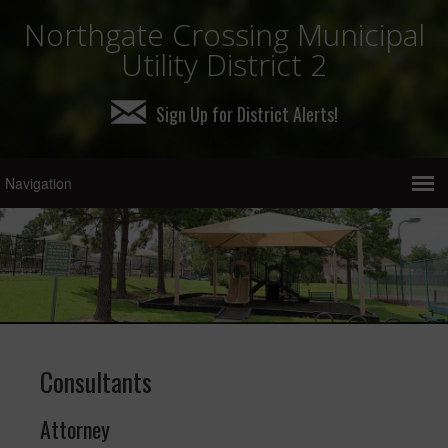
Northgate Crossing Municipal
Utility District 2
Sign Up for District Alerts!
Consultants
Attorney