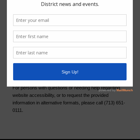
Quick Links
Setup New Water Service
Pay Your Water Bill
Water Billing Questions
Cancel Water Service
Pay Tax Bill
ADA Notice
For persons with questions or needing help regarding
website accessibility, or to request the provided
information in alternative formats, please call (713) 651-
0111.