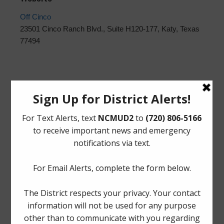
Off Cinco
23501 Cinco Ranch Blvd., Suite H120-177, Katy, Texas
77494
Upcoming Meetings
Thursday, August 27, 2026 at 12:00 PM
The Board generally meets on the fourth Thursday of
each month at Spring Fire Department Station 78,
1225
Booker Drive, Spring, Texas 77373
.