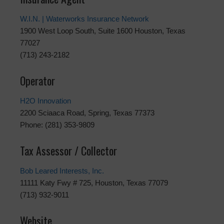
W.I.N. | Waterworks Insurance Network
1900 West Loop South, Suite 1600 Houston, Texas
77027
(713) 243-2182
Operator
H2O Innovation
2200 Sciaaca Road, Spring, Texas 77373
Phone: (281) 353-9809
Tax Assessor / Collector
Bob Leared Interests, Inc.
11111 Katy Fwy # 725, Houston, Texas 77079
(713) 932-9011
Website