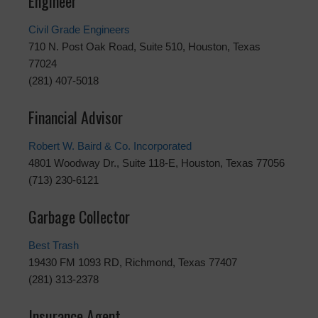
Engineer
Civil Grade Engineers
710 N. Post Oak Road, Suite 510, Houston, Texas
77024
(281) 407-5018
Financial Advisor
Robert W. Baird & Co. Incorporated
4801 Woodway Dr., Suite 118-E, Houston, Texas 77056
(713) 230-6121
Garbage Collector
Best Trash
19430 FM 1093 RD, Richmond, Texas 77407
(281) 313-2378
Insurance Agent