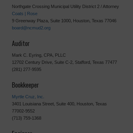
Northgate Crossing Municipal Utility District 2 / Attorney
Coats | Rose
9 Greenway Plaza, Suite 1000, Houston, Texas 77046
board@ncmud2.org
Auditor
Mark C. Eyring, CPA, PLLC
12702 Century Drive, Suite C-2, Stafford, Texas 77477
(281) 277-9595
Bookkeeper
Myrtle Cruz, Inc.
3401 Louisiana Street, Suite 400, Houston, Texas
77002-9552
(713) 759-1368