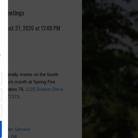
 Meetings
 August 27, 2026 at 12:00 PM
generally meets on the fourth
f each month at Spring Fire
 Station 78,
1225 Booker Drive,
xas 77373
.
ks
 Water Service
ater Bill