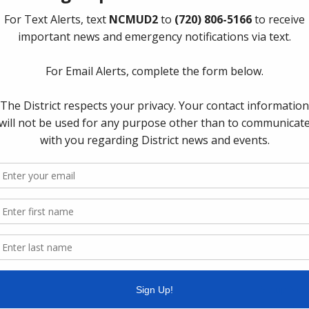
Upcoming
Thursday,
cipal Utility District 2
 website you can easily find links to the following
The Board 
Thursday o
Department
Spring, Te
Quick Lin
Setup New
Pay Your W