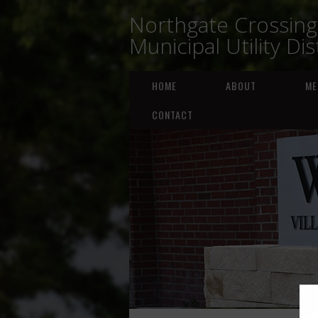
Northgate Crossing
Municipal Utility Dis
HOME
ABOUT
ME
CONTACT