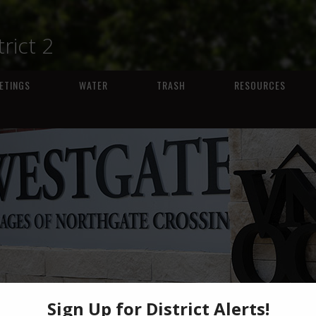
trict 2
ETINGS
WATER
TRASH
RESOURCES