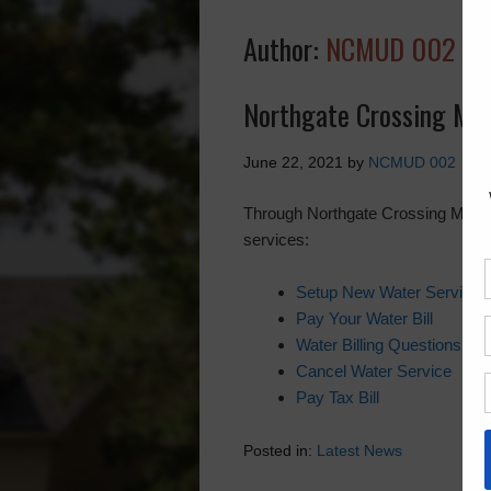
Author:
NCMUD 002
Northgate Crossing Muni
June 22, 2021
by
NCMUD 002
Through Northgate Crossing MUD 2’s
services:
Setup New Water Service
Pay Your Water Bill
Water Billing Questions
Cancel Water Service
Pay Tax Bill
Posted in:
Latest News