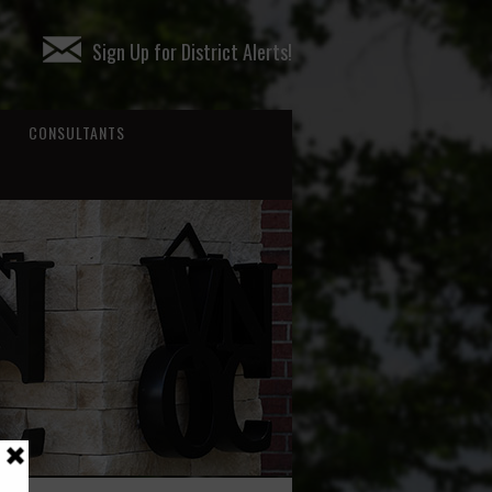
Sign Up for District Alerts!
CONSULTANTS